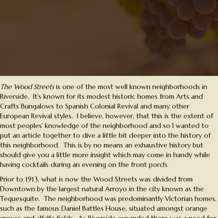
The Wood Streets
is one of the most well known neighborhoods in
Riverside. It’s known for its modest historic homes from Arts and
Crafts Bungalows to Spanish Colonial Revival and many other
European Revival styles. I believe, however, that this is the extent of
most peoples’ knowledge of the neighborhood and so I wanted to
put an article together to dive a little bit deeper into the history of
this neighborhood. This is by no means an exhaustive history but
should give you a little more insight which may come in handy while
having cocktails during an evening on the front porch.
Prior to 1913, what is now the Wood Streets was divided from
Downtown by the largest natural Arroyo in the city known as the
Tequesquite. The neighborhood was predominantly Victorian homes,
such as the famous Daniel Battles House, situated amongst orange
groves and alfalfa fields. As Riverside expanded there was a need for