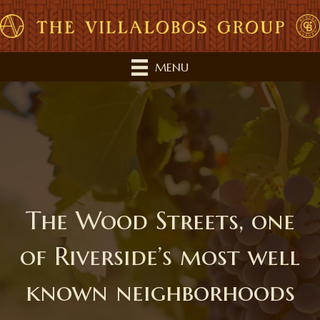
MENU
The Wood Streets, one
of Riverside’s most well
known neighborhoods