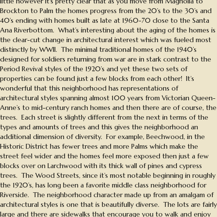
little however it’s pretty clear that as you move from Magnolia to
Brockton to Palm the homes progress from the 20’s to the 30’s and
40’s ending with homes built as late at 1960-70 close to the Santa
Ana Riverbottom. What’s interesting about the aging of the homes is
the clear-cut change in architectural interest which was fueled most
distinctly by WWII. The minimal traditional homes of the 1940’s
designed for soldiers returning from war are in stark contrast to the
Period Revival styles of the 1920’s and yet these two sets of
properties can be found just a few blocks from each other! It’s
wonderful that this neighborhood has representations of
architectural styles spanning almost 100 years from Victorian Queen-
Anne’s to mid-century ranch homes and then there are of course, the
trees. Each street is slightly different from the next in terms of the
types and amounts of trees and this gives the neighborhood an
additional dimension of diversity. For example, Beechwood, in the
Historic District has fewer trees and more Palms which make the
street feel wider and the homes feel more exposed then just a few
blocks over on Larchwood with its thick wall of pines and cypress
trees. The Wood Streets, since it’s most notable beginning in roughly
the 1920’s, has long been a favorite middle class neighborhood for
Riverside. The neighborhood character made up from an amalgam of
architectural styles is one that is beautifully diverse. The lots are fairly
large and there are sidewalks that encourage you to walk and enjoy