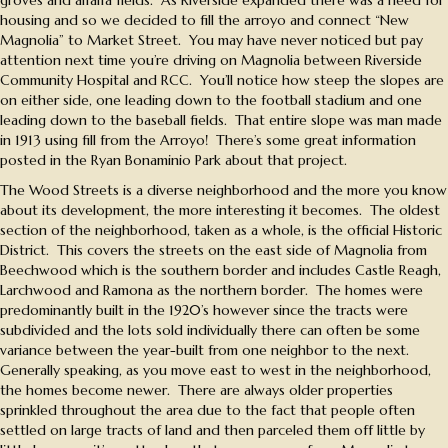
housing and so we decided to fill the arroyo and connect “New
Magnolia” to Market Street. You may have never noticed but pay
attention next time you’re driving on Magnolia between Riverside
Community Hospital and RCC. You’ll notice how steep the slopes are
on either side, one leading down to the football stadium and one
leading down to the baseball fields. That entire slope was man made
in 1913 using fill from the Arroyo! There’s some great information
posted in the Ryan Bonaminio Park about that project.
The Wood Streets is a diverse neighborhood and the more you know
about its development, the more interesting it becomes. The oldest
section of the neighborhood, taken as a whole, is the official Historic
District. This covers the streets on the east side of Magnolia from
Beechwood which is the southern border and includes Castle Reagh,
Larchwood and Ramona as the northern border. The homes were
predominantly built in the 1920’s however since the tracts were
subdivided and the lots sold individually there can often be some
variance between the year-built from one neighbor to the next.
Generally speaking, as you move east to west in the neighborhood,
the homes become newer. There are always older properties
sprinkled throughout the area due to the fact that people often
settled on large tracts of land and then parceled them off little by